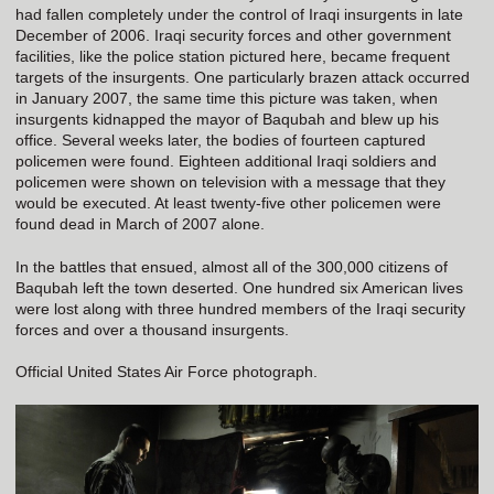
had fallen completely under the control of Iraqi insurgents in late
December of 2006. Iraqi security forces and other government
facilities, like the police station pictured here, became frequent
targets of the insurgents. One particularly brazen attack occurred
in January 2007, the same time this picture was taken, when
insurgents kidnapped the mayor of Baqubah and blew up his
office. Several weeks later, the bodies of fourteen captured
policemen were found. Eighteen additional Iraqi soldiers and
policemen were shown on television with a message that they
would be executed. At least twenty-five other policemen were
found dead in March of 2007 alone.
In the battles that ensued, almost all of the 300,000 citizens of
Baqubah left the town deserted. One hundred six American lives
were lost along with three hundred members of the Iraqi security
forces and over a thousand insurgents.
Official United States Air Force photograph.