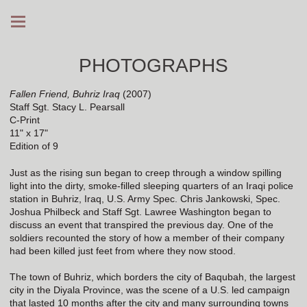
PHOTOGRAPHS
Fallen Friend, Buhriz Iraq
(2007)
Staff Sgt. Stacy L. Pearsall
C-Print
11" x 17"
Edition of 9
Just as the rising sun began to creep through a window spilling
light into the dirty, smoke-filled sleeping quarters of an Iraqi police
station in Buhriz, Iraq, U.S. Army Spec. Chris Jankowski, Spec.
Joshua Philbeck and Staff Sgt. Lawree Washington began to
discuss an event that transpired the previous day. One of the
soldiers recounted the story of how a member of their company
had been killed just feet from where they now stood.
The town of Buhriz, which borders the city of Baqubah, the largest
city in the Diyala Province, was the scene of a U.S. led campaign
that lasted 10 months after the city and many surrounding towns